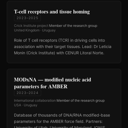
T-cell receptors and tissue homing
2023–2025
Crick Institute project
·
Member of the research group
·
United Kingdom · Uruguay
Role of T cell receptors (TCR) in driving cells into
association with their target tissues. Lead: Dr Leticia
Monin (Crick Institute) with CENUR Litoral Norte.
MODxNA — modified nucleic acid
parameters for AMBER
2023–2024
International collaboration
·
Member of the research group
·
USA · Uruguay
Database of thousands of DNA/RNA modified-base
parameters for the AMBER force field. Partners:
University of Utah, University of Maryland, IONIS