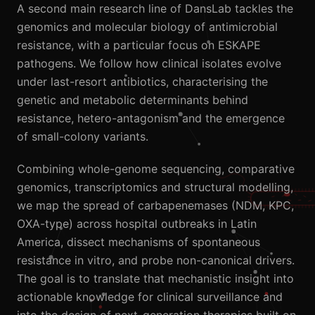
A second main research line of DansLab tackles the
genomics and molecular biology of antimicrobial
resistance, with a particular focus on ESKAPE
pathogens. We follow how clinical isolates evolve
under last-resort antibiotics, characterising the
genetic and metabolic determinants behind
resistance, hetero-antagonism and the emergence
of small-colony variants.
Combining whole-genome sequencing, comparative
genomics, transcriptomics and structural modelling,
we map the spread of carbapenemases (NDM, KPC,
OXA-type) across hospital outbreaks in Latin
America, dissect mechanisms of spontaneous
resistance in vitro, and probe non-canonical drivers.
The goal is to translate that mechanistic insight into
actionable knowledge for clinical surveillance and