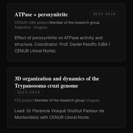
ATPase × peroxynitrite
2023–2024
CENUR–UBA project
·
Member of the research group
·
Argentina · Uruguay
Effect of peroxynitrite on ATPase activity and
structure. Coordinator: Prof. Daniel Peluffo (UBA /
CENUR Litoral Norte).
3D organization and dynamics of the
Trypanosoma cruzi genome
2023–2024
FCE project
·
Member of the research group
·
Uruguay
Lead: Dr Florencia Viraqué (Institut Pasteur de
Montevideo) with CENUR Litoral Norte.