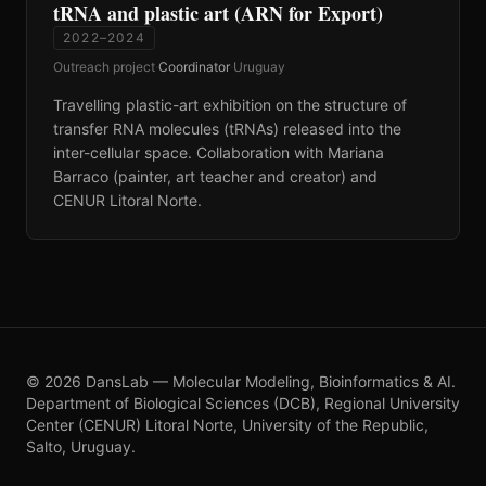
tRNA and plastic art (ARN for Export)
2022–2024
Outreach project
·
Coordinator
·
Uruguay
Travelling plastic-art exhibition on the structure of
transfer RNA molecules (tRNAs) released into the
inter-cellular space. Collaboration with Mariana
Barraco (painter, art teacher and creator) and
CENUR Litoral Norte.
©
2026
DansLab — Molecular Modeling, Bioinformatics & AI.
Department of Biological Sciences (DCB), Regional University
Center (CENUR) Litoral Norte, University of the Republic,
Salto, Uruguay.