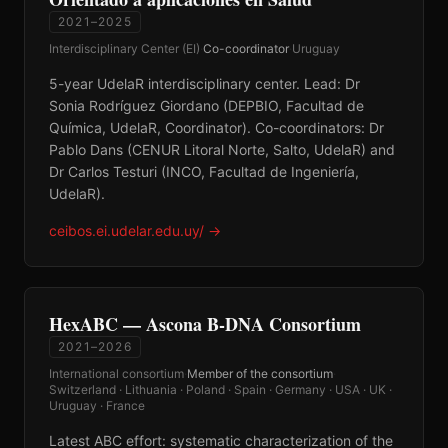
2021–2025
Interdisciplinary Center (EI)
·
Co-coordinator
·
Uruguay
5-year UdelaR interdisciplinary center. Lead: Dr
Sonia Rodríguez Giordano (DEPBIO, Facultad de
Química, UdelaR, Coordinator). Co-coordinators: Dr
Pablo Dans (CENUR Litoral Norte, Salto, UdelaR) and
Dr Carlos Testuri (INCO, Facultad de Ingeniería,
UdelaR).
ceibos.ei.udelar.edu.uy/
→
HexABC — Ascona B-DNA Consortium
2021–2026
International consortium
·
Member of the consortium
·
Switzerland · Lithuania · Poland · Spain · Germany · USA · UK ·
Uruguay · France
Latest ABC effort: systematic characterization of the