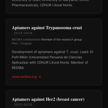
Pharmaceuticals, CENUR Litoral Norte.
Aptamers against Trypanosoma cruzi
2023–2024
REDIBA collaboration
·
Member of the research group
·
Peru · Uruguay
Development of aptamers against T. cruzi. Lead: Dr
Pohl Milón (Universidad Peruana de Ciencias
Aplicadas) with CENUR Litoral Norte. Member of
REDIBA.
www.rediba.org
→
Aptamers against Her2 (breast cancer)
2022–2024