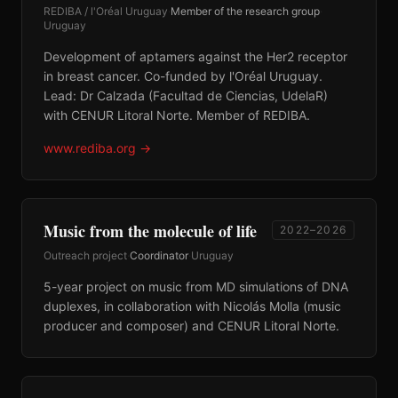
REDIBA / l'Oréal Uruguay
·
Member of the research group
·
Uruguay
Development of aptamers against the Her2 receptor
in breast cancer. Co-funded by l'Oréal Uruguay.
Lead: Dr Calzada (Facultad de Ciencias, UdelaR)
with CENUR Litoral Norte. Member of REDIBA.
www.rediba.org
→
Music from the molecule of life
2022–2026
Outreach project
·
Coordinator
·
Uruguay
5-year project on music from MD simulations of DNA
duplexes, in collaboration with Nicolás Molla (music
producer and composer) and CENUR Litoral Norte.