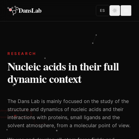
DansLab
ES
RESEARCH
Nucleic acids in their full
dynamic context
The Dans Lab is mainly focused on the study of the
structure and dynamics of nucleic acids and their
interactions with proteins, small ligands and the
solvent atmosphere, from a molecular point of view.