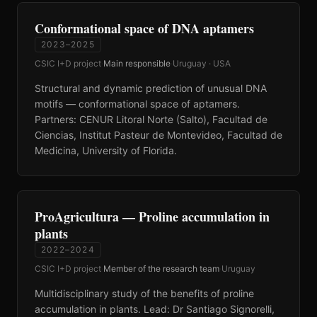
Conformational space of DNA aptamers
2023–2025
CSIC I+D project
·
Main responsible
·
Uruguay · USA
Structural and dynamic prediction of unusual DNA
motifs — conformational space of aptamers.
Partners: CENUR Litoral Norte (Salto), Facultad de
Ciencias, Institut Pasteur de Montevideo, Facultad de
Medicina, University of Florida.
ProAgricultura — Proline accumulation in
plants
2022–2024
CSIC I+D project
·
Member of the research team
·
Uruguay
Multidisciplinary study of the benefits of proline
accumulation in plants. Lead: Dr Santiago Signorelli,