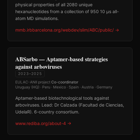
physical properties of all 2080 unique
hexanucleotides from a collection of 950 10 μs all-
atom MD simulations.
mmb.irbbarcelona.org/webdev/slim/ABC/public/
→
ABSarbo — Aptamer-based strategies
against arboviruses
2023–2025
EULAC-ANII project
·
Co-coordinator
·
Uruguay (HQ) · Peru · Mexico · Spain · Austria · Germany
Aptamer-based biotechnological tools against
arboviruses. Lead: Dr Calzada (Facultad de Ciencias,
UdelaR). 6-country consortium.
www.rediba.org/about-4
→