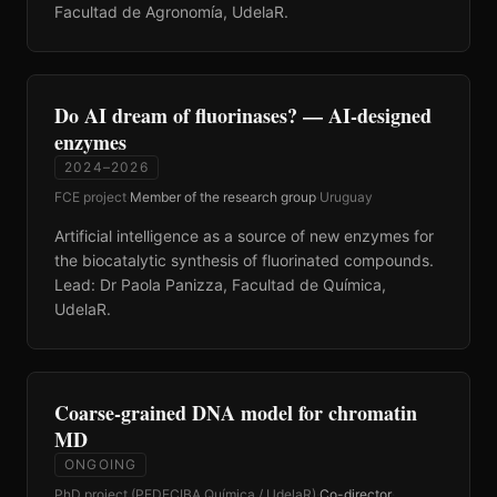
Facultad de Agronomía, UdelaR.
Do AI dream of fluorinases? — AI-designed
enzymes
2024–2026
FCE project
·
Member of the research group
·
Uruguay
Artificial intelligence as a source of new enzymes for
the biocatalytic synthesis of fluorinated compounds.
Lead: Dr Paola Panizza, Facultad de Química,
UdelaR.
Coarse-grained DNA model for chromatin
MD
ONGOING
PhD project (PEDECIBA Química / UdelaR)
·
Co-director
·