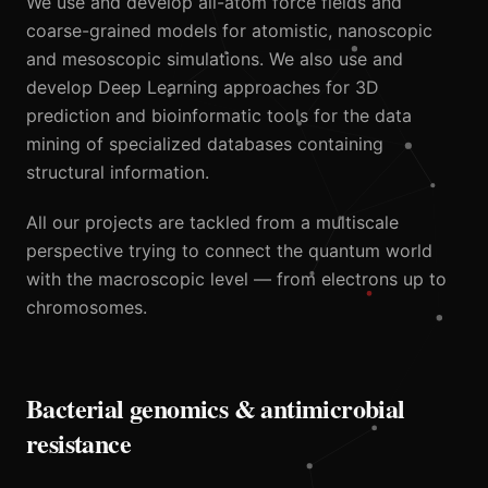
We use and develop all-atom force fields and
coarse-grained models for atomistic, nanoscopic
and mesoscopic simulations. We also use and
develop Deep Learning approaches for 3D
prediction and bioinformatic tools for the data
mining of specialized databases containing
structural information.
All our projects are tackled from a multiscale
perspective trying to connect the quantum world
with the macroscopic level — from electrons up to
chromosomes.
Bacterial genomics & antimicrobial
resistance