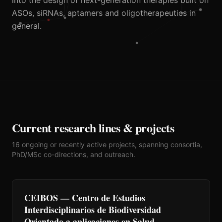
into the design of next-generation therapies built on
ASOs, siRNAs, aptamers and oligotherapeutics in
general.
Current research lines & projects
16 ongoing or recently active projects, spanning consortia,
PhD/MSc co-directions, and outreach.
CEIBOS — Centro de Estudios
Interdisciplinarios de Biodiversidad
Orientado a aplicaciones en Salud