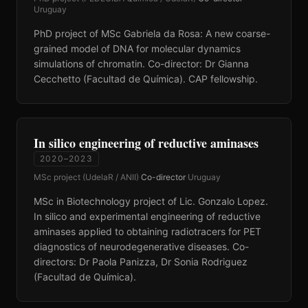
Uruguay
PhD project of MSc Gabriela da Rosa: A new coarse-
grained model of DNA for molecular dynamics
simulations of chromatin. Co-director: Dr Gianna
Cecchetto (Facultad de Química). CAP fellowship.
In silico engineering of reductive aminases
2020–2023
MSc project (UdelaR / ANII)
·
Co-director
·
Uruguay
MSc in Biotechnology project of Lic. Gonzalo Lopez.
In silico and experimental engineering of reductive
aminases applied to obtaining radiotracers for PET
diagnostics of neurodegenerative diseases. Co-
directors: Dr Paola Panizza, Dr Sonia Rodriguez
(Facultad de Química).